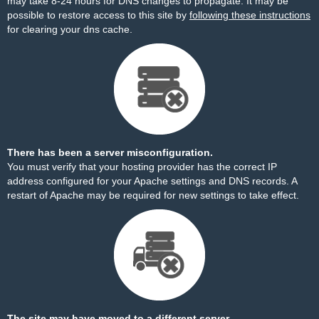
may take 8-24 hours for DNS changes to propagate. It may be
possible to restore access to this site by
following these instructions
for clearing your dns cache.
There has been a server misconfiguration.
You must verify that your hosting provider has the correct IP
address configured for your Apache settings and DNS records. A
restart of Apache may be required for new settings to take effect.
The site may have moved to a different server.