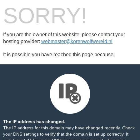
SORRY!
If you are the owner of this website, please contact your
hosting provider:
webmaster@korenwolfwereld.nl
It is possible you have reached this page because:
The IP address has changed.
The IP address for this domain may have changed recently. Check
your DNS settings to verify that the domain is set up correctly. It